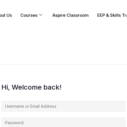
out Us
Courses
Aspire Classroom
EEP & Skills Tr
Hi, Welcome back!