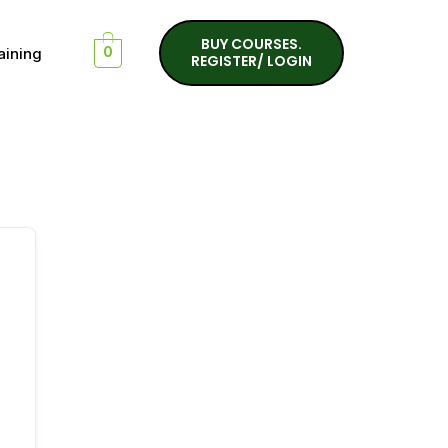
BUY COURSES.
aining
0
REGISTER/ LOGIN