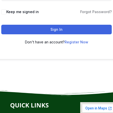
Keep me signed in
Forgot Password?
Sign In
Don't have an account?
Register Now
QUICK LINKS