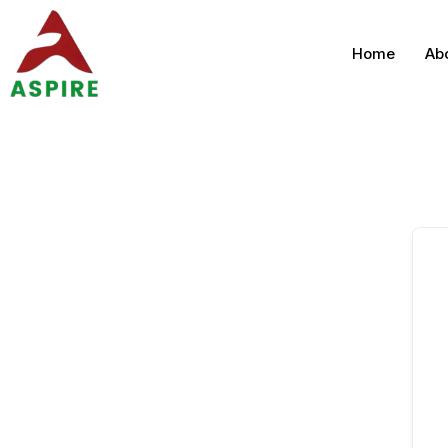
Home
Ab