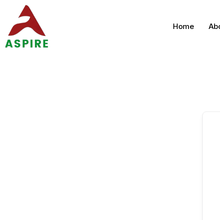
Home
Ab