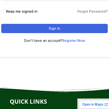
Keep me signed in
Forgot Password?
Sign In
Don't have an account?
Register Now
QUICK LINKS