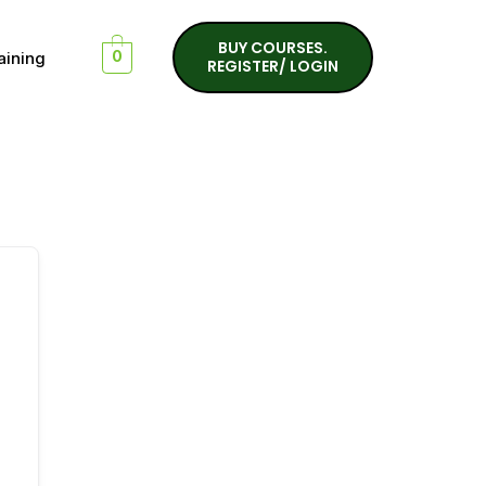
BUY COURSES.
aining
0
REGISTER/ LOGIN