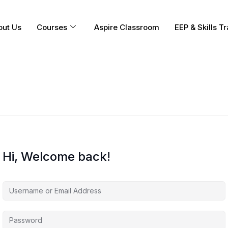
out Us
Courses
Aspire Classroom
EEP & Skills Tr
Hi, Welcome back!