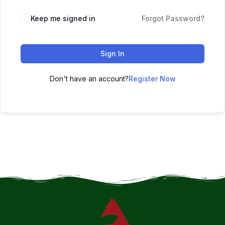
Keep me signed in
Forgot Password?
Sign In
Don't have an account?
Register Now