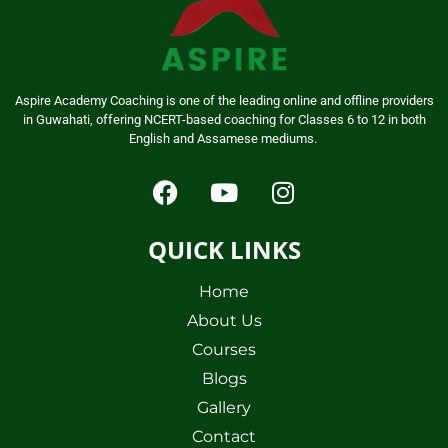
Aspire Academy Coaching is one of the leading online and offline providers
in Guwahati, offering NCERT-based coaching for Classes 6 to 12 in both
English and Assamese mediums.
QUICK LINKS
Home
About Us
Courses
Blogs
Gallery
Contact