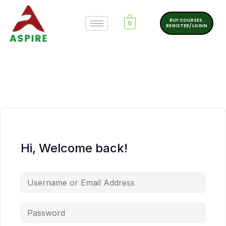
BUY COURSES.
0
REGISTER/ LOGIN
Hi, Welcome back!