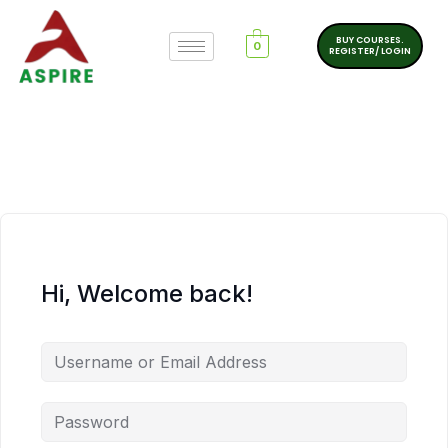
BUY COURSES.
0
REGISTER/ LOGIN
Hi, Welcome back!