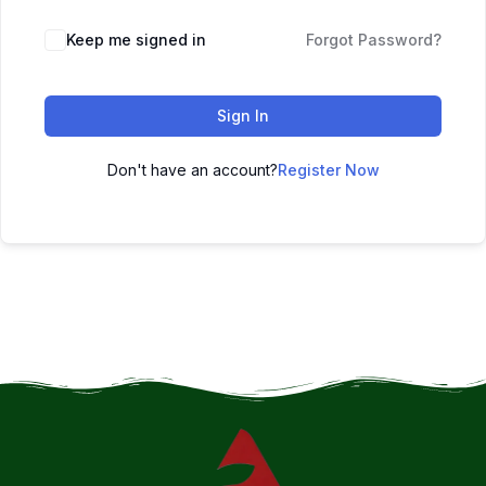
Keep me signed in
Forgot Password?
Sign In
Don't have an account?
Register Now