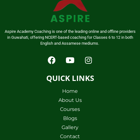
Aspire Academy Coaching is one of the leading online and offline providers
in Guwahati, offering NCERT-based coaching for Classes 6 to 12 in both
English and Assamese mediums.
QUICK LINKS
Home
About Us
Courses
Blogs
Gallery
Contact