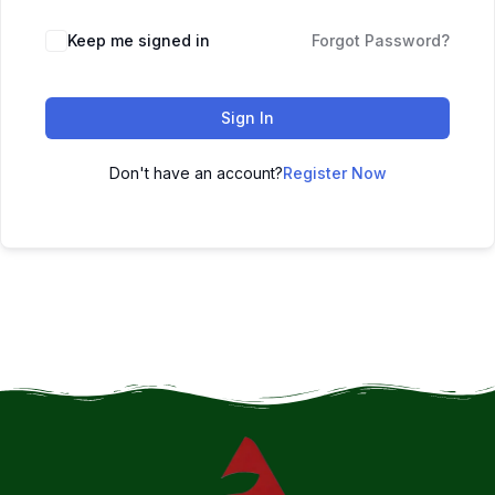
Keep me signed in
Forgot Password?
Sign In
Don't have an account?
Register Now