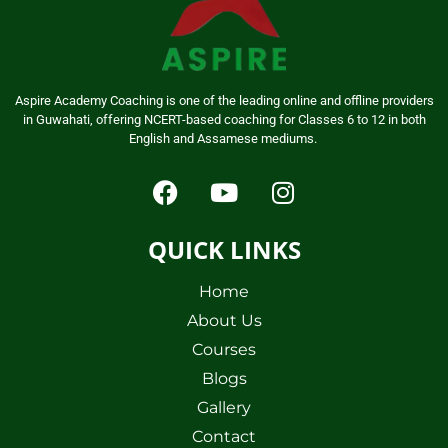
Aspire Academy Coaching is one of the leading online and offline providers
in Guwahati, offering NCERT-based coaching for Classes 6 to 12 in both
English and Assamese mediums.
QUICK LINKS
Home
About Us
Courses
Blogs
Gallery
Contact