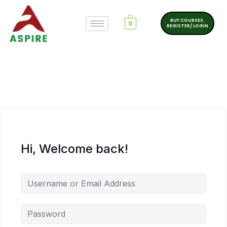
BUY COURSES.
0
REGISTER/ LOGIN
Hi, Welcome back!