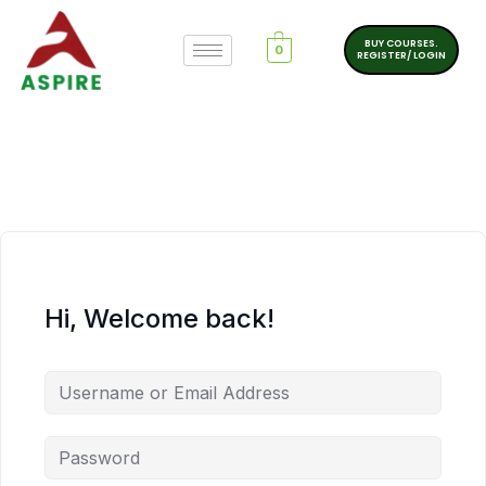
BUY COURSES.
0
REGISTER/ LOGIN
Hi, Welcome back!