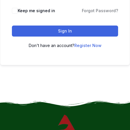
Keep me signed in
Forgot Password?
Sign In
Don't have an account?
Register Now