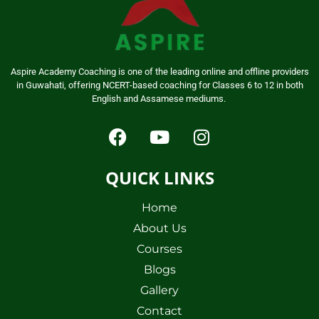
Aspire Academy Coaching is one of the leading online and offline providers
in Guwahati, offering NCERT-based coaching for Classes 6 to 12 in both
English and Assamese mediums.
QUICK LINKS
Home
About Us
Courses
Blogs
Gallery
Contact