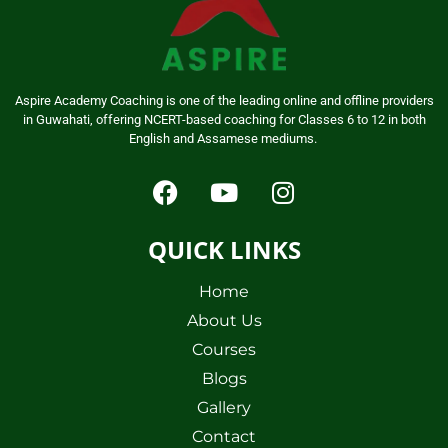
Aspire Academy Coaching is one of the leading online and offline providers
in Guwahati, offering NCERT-based coaching for Classes 6 to 12 in both
English and Assamese mediums.
QUICK LINKS
Home
About Us
Courses
Blogs
Gallery
Contact