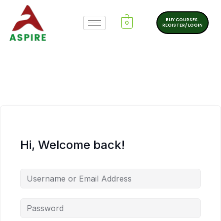
BUY COURSES.
0
REGISTER/ LOGIN
Hi, Welcome back!