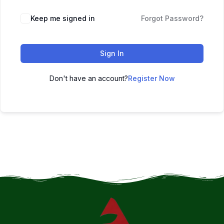
Keep me signed in
Forgot Password?
Sign In
Don't have an account?
Register Now