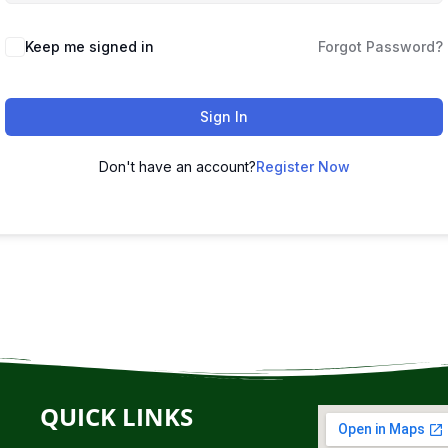
Keep me signed in
Forgot Password?
Sign In
Don't have an account?
Register Now
QUICK LINKS