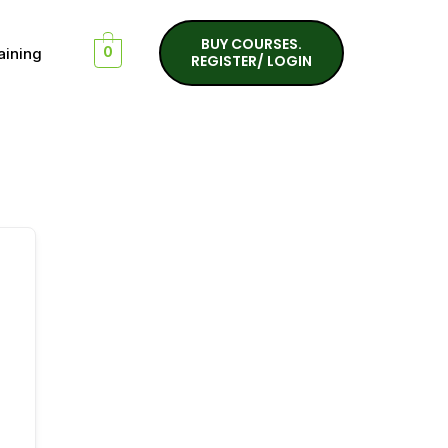
BUY COURSES.
aining
0
REGISTER/ LOGIN