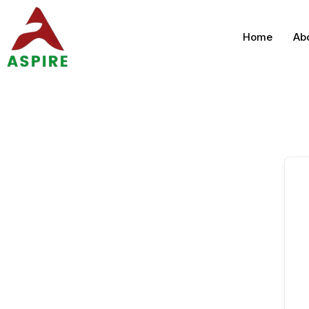
Home
Ab