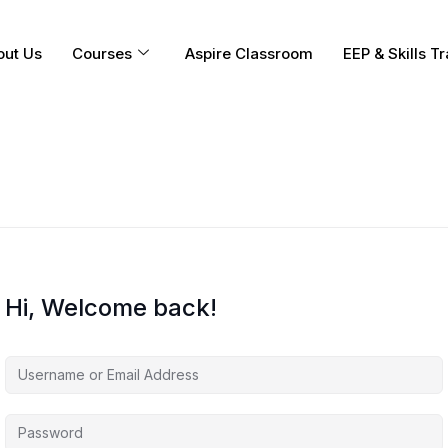
out Us
Courses
Aspire Classroom
EEP & Skills Tr
Hi, Welcome back!