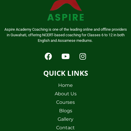
Aspire Academy Coaching is one of the leading online and offline providers
in Guwahati, offering NCERT-based coaching for Classes 6 to 12 in both
English and Assamese mediums.
QUICK LINKS
Home
About Us
Courses
Blogs
Gallery
Contact