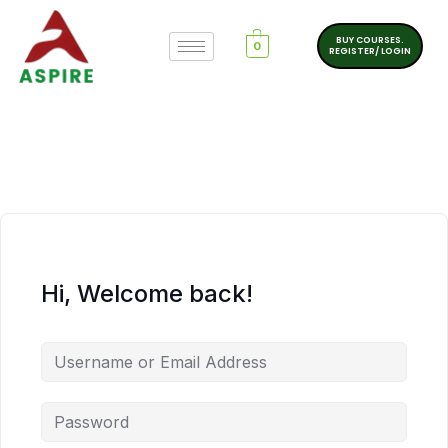
BUY COURSES.
0
REGISTER/ LOGIN
Hi, Welcome back!