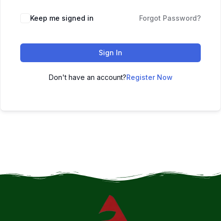
Keep me signed in
Forgot Password?
Sign In
Don't have an account?
Register Now