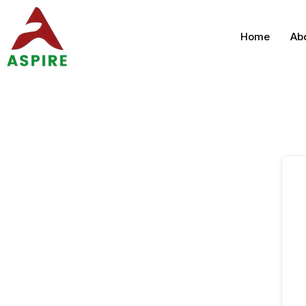
Home
Ab