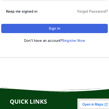
Keep me signed in
Forgot Password?
Sign In
Don't have an account?
Register Now
QUICK LINKS