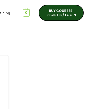
BUY COURSES.
aining
0
REGISTER/ LOGIN