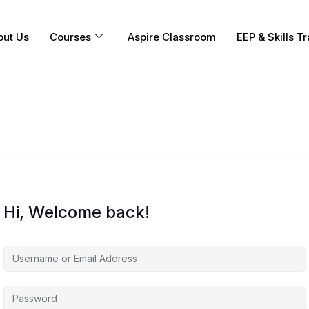
out Us
Courses
Aspire Classroom
EEP & Skills Tr
Hi, Welcome back!