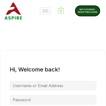
BUY COURSES.
0
REGISTER/ LOGIN
Hi, Welcome back!