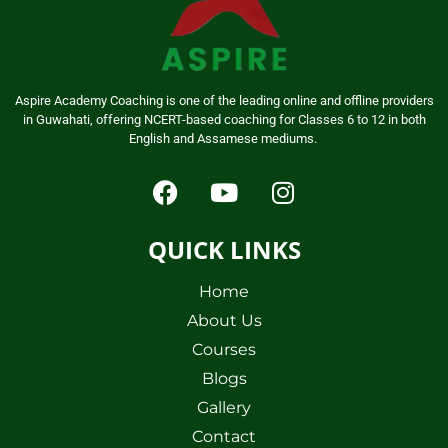
Aspire Academy Coaching is one of the leading online and offline providers
in Guwahati, offering NCERT-based coaching for Classes 6 to 12 in both
English and Assamese mediums.
QUICK LINKS
Home
About Us
Courses
Blogs
Gallery
Contact