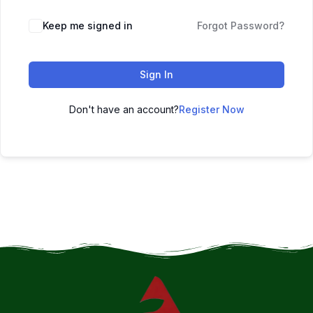
Keep me signed in
Forgot Password?
Sign In
Don't have an account?
Register Now