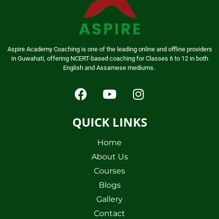
Aspire Academy Coaching is one of the leading online and offline providers
in Guwahati, offering NCERT-based coaching for Classes 6 to 12 in both
English and Assamese mediums.
QUICK LINKS
Home
About Us
Courses
Blogs
Gallery
Contact