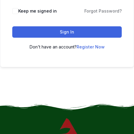
Keep me signed in
Forgot Password?
Sign In
Don't have an account?
Register Now