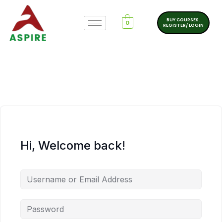
BUY COURSES.
0
REGISTER/ LOGIN
Hi, Welcome back!