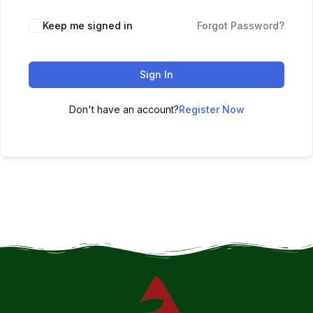
Keep me signed in
Forgot Password?
Sign In
Don't have an account?
Register Now