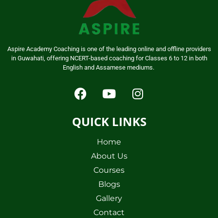
Aspire Academy Coaching is one of the leading online and offline providers
in Guwahati, offering NCERT-based coaching for Classes 6 to 12 in both
English and Assamese mediums.
QUICK LINKS
Home
About Us
Courses
Blogs
Gallery
Contact