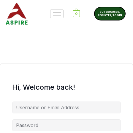
BUY COURSES.
0
REGISTER/ LOGIN
Hi, Welcome back!