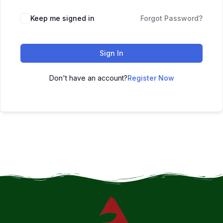
Keep me signed in
Forgot Password?
Sign In
Don't have an account?
Register Now