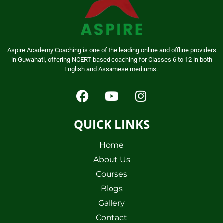
Aspire Academy Coaching is one of the leading online and offline providers
in Guwahati, offering NCERT-based coaching for Classes 6 to 12 in both
English and Assamese mediums.
QUICK LINKS
Home
About Us
Courses
Blogs
Gallery
Contact