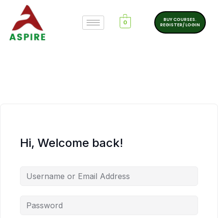
BUY COURSES.
0
REGISTER/ LOGIN
Hi, Welcome back!