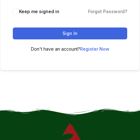
Keep me signed in
Forgot Password?
Sign In
Don't have an account?
Register Now