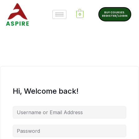
BUY COURSES.
0
REGISTER/ LOGIN
Hi, Welcome back!