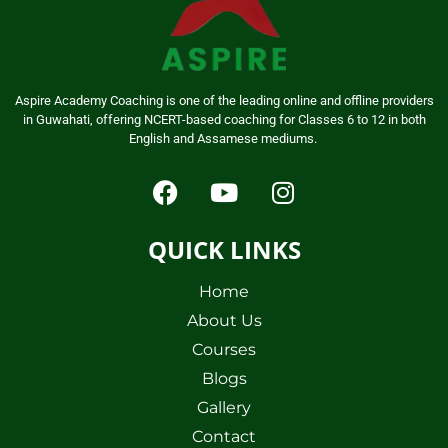
Aspire Academy Coaching is one of the leading online and offline providers
in Guwahati, offering NCERT-based coaching for Classes 6 to 12 in both
English and Assamese mediums.
QUICK LINKS
Home
About Us
Courses
Blogs
Gallery
Contact