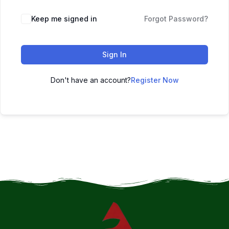
Keep me signed in
Forgot Password?
Sign In
Don't have an account?
Register Now