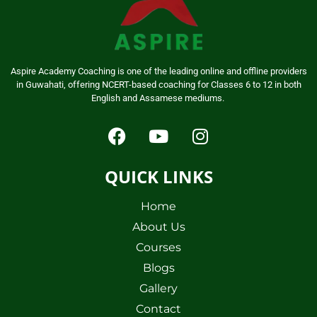
Aspire Academy Coaching is one of the leading online and offline providers
in Guwahati, offering NCERT-based coaching for Classes 6 to 12 in both
English and Assamese mediums.
QUICK LINKS
Home
About Us
Courses
Blogs
Gallery
Contact