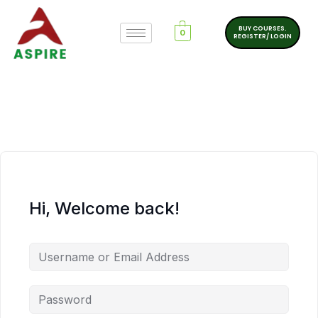
BUY COURSES.
0
REGISTER/ LOGIN
Hi, Welcome back!