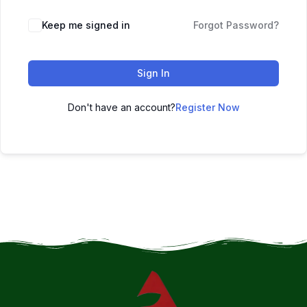
Keep me signed in
Forgot Password?
Sign In
Don't have an account?
Register Now