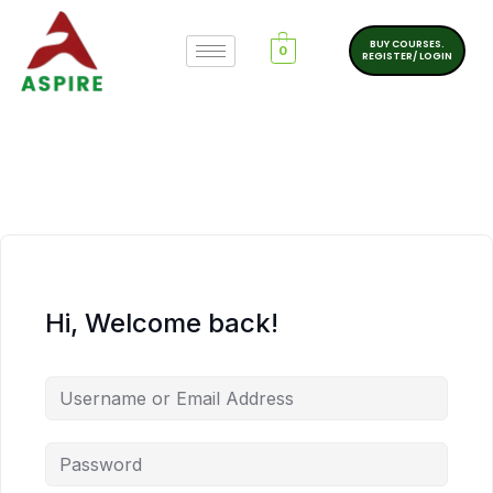
BUY COURSES.
0
REGISTER/ LOGIN
Hi, Welcome back!