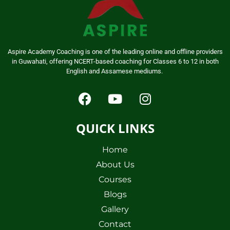
Aspire Academy Coaching is one of the leading online and offline providers
in Guwahati, offering NCERT-based coaching for Classes 6 to 12 in both
English and Assamese mediums.
QUICK LINKS
Home
About Us
Courses
Blogs
Gallery
Contact