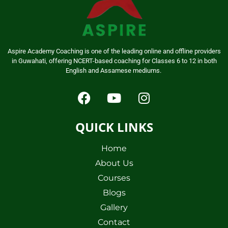
Aspire Academy Coaching is one of the leading online and offline providers
in Guwahati, offering NCERT-based coaching for Classes 6 to 12 in both
English and Assamese mediums.
QUICK LINKS
Home
About Us
Courses
Blogs
Gallery
Contact