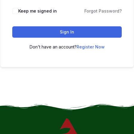
Keep me signed in
Forgot Password?
Sign In
Don't have an account?
Register Now