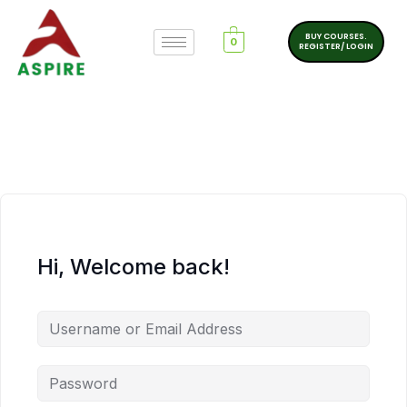
BUY COURSES.
0
REGISTER/ LOGIN
Hi, Welcome back!