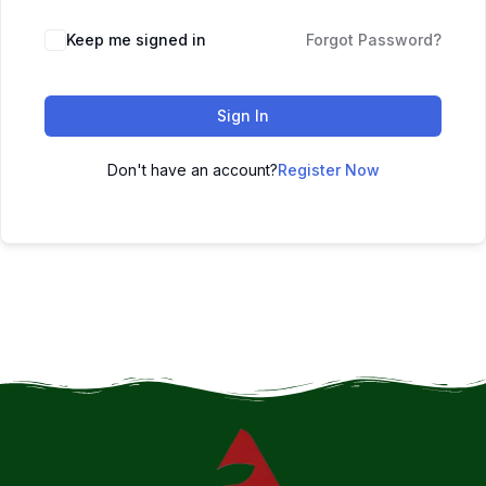
Keep me signed in
Forgot Password?
Sign In
Don't have an account?
Register Now