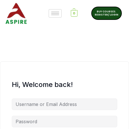
BUY COURSES.
0
REGISTER/ LOGIN
Hi, Welcome back!