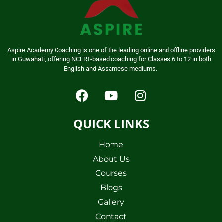
Aspire Academy Coaching is one of the leading online and offline providers
in Guwahati, offering NCERT-based coaching for Classes 6 to 12 in both
English and Assamese mediums.
QUICK LINKS
Home
About Us
Courses
Blogs
Gallery
Contact