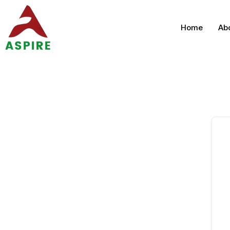
Home
Ab