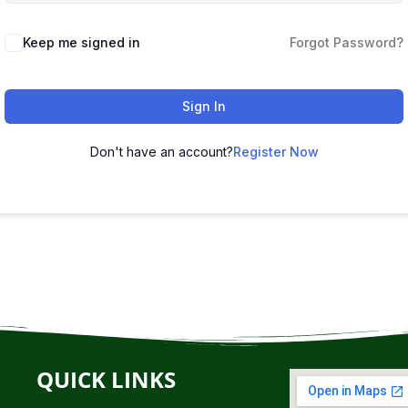
Keep me signed in
Forgot Password?
Sign In
Don't have an account?
Register Now
QUICK LINKS