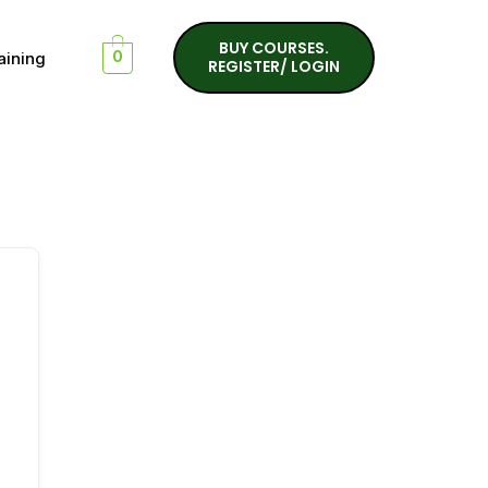
BUY COURSES.
aining
0
REGISTER/ LOGIN