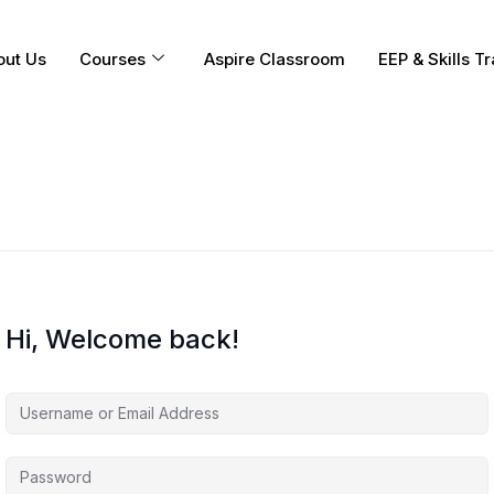
out Us
Courses
Aspire Classroom
EEP & Skills Tr
Hi, Welcome back!