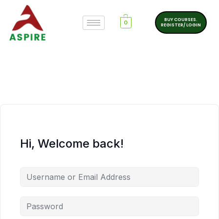
BUY COURSES.
0
REGISTER/ LOGIN
Hi, Welcome back!