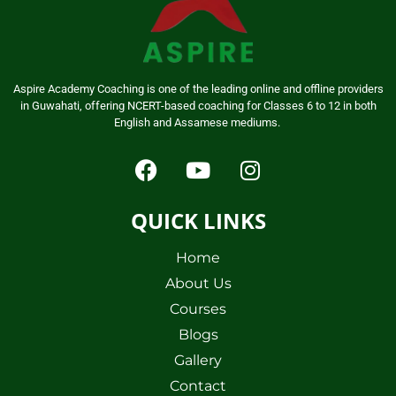
Aspire Academy Coaching is one of the leading online and offline providers
in Guwahati, offering NCERT-based coaching for Classes 6 to 12 in both
English and Assamese mediums.
QUICK LINKS
Home
About Us
Courses
Blogs
Gallery
Contact