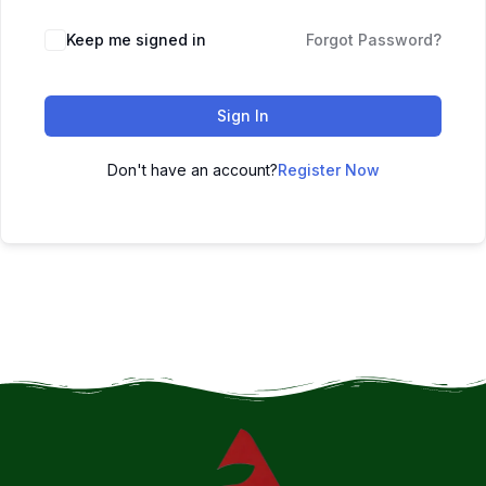
Keep me signed in
Forgot Password?
Sign In
Don't have an account?
Register Now