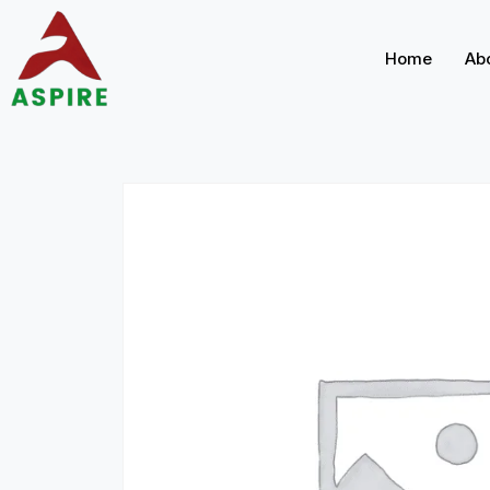
Home
Ab