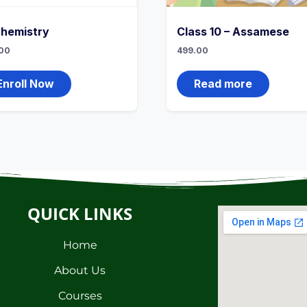
Chemistry
Class 10 – Assamese
00
499.00
Enroll Now
Read more
QUICK LINKS
Home
About Us
Courses