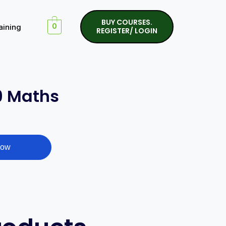
BUY COURSES.
aining
0
REGISTER/ LOGIN
9 Maths
Now