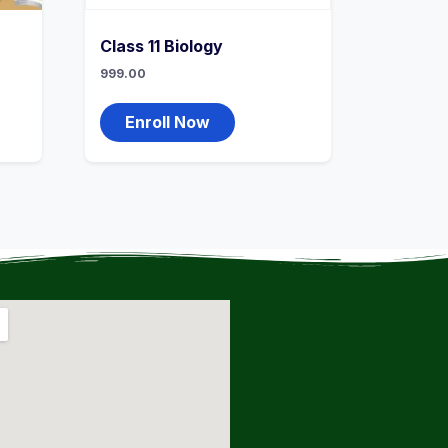
Class 11 Biology
999.00
Enroll Now