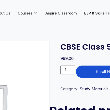
out Us
Courses
Aspire Classroom
EEP & Skills Tr
CBSE Class 
999.00
Enroll 
Category:
Study Materials