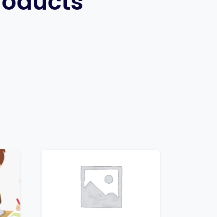
roducts