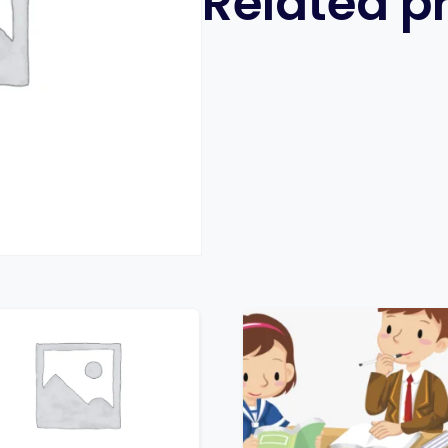
Related p