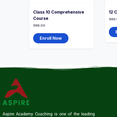
Class 10 Comprehensive
12 
Course
999.
999.00
Enroll Now
Aspire Academy Coaching is one of the leading