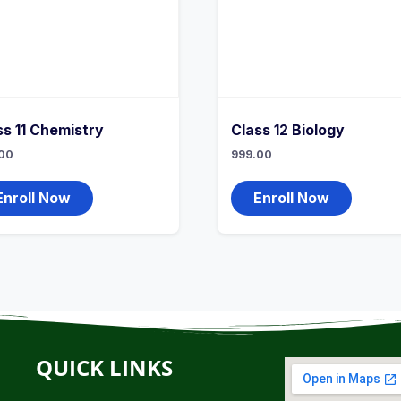
ss 11 Chemistry
Class 12 Biology
00
999.00
Enroll Now
Enroll Now
QUICK LINKS