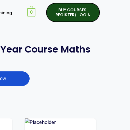
BUY COURSES.
aining
0
REGISTER/ LOGIN
l Year Course Maths
Now