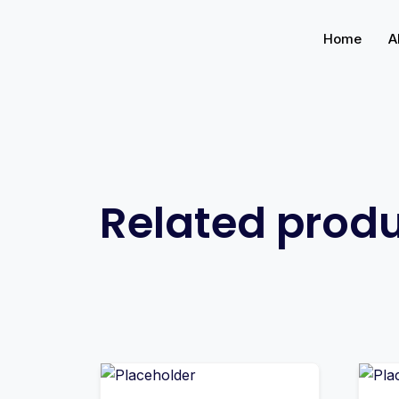
Home
A
Related prod