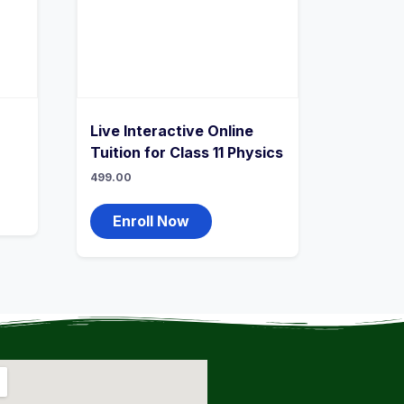
Live Interactive Online
Tuition for Class 11 Physics
499.00
Enroll Now