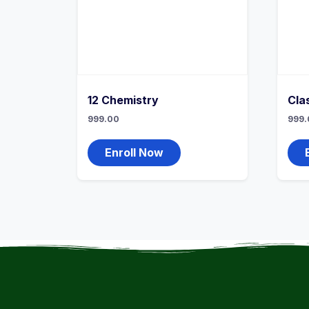
12 Chemistry
Cla
999.00
999.
Enroll Now