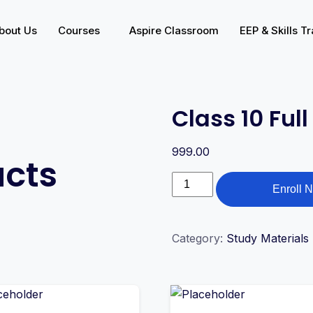
bout Us
Courses
Aspire Classroom
EEP & Skills Tr
Class 10 Ful
999.00
ucts
Enroll 
Category:
Study Materials