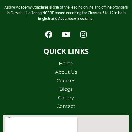
Aspire Academy Coaching is one of the leading online and offline providers
in Guwahati, offering NCERT-based coaching for Classes 6 to 12 in both
English and Assamese mediums.
QUICK LINKS
Home
About Us
Courses
Blogs
Gallery
Contact