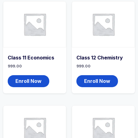
Class 11 Economics
Class 12 Chemistry
999.00
999.00
Enroll Now
Enroll Now