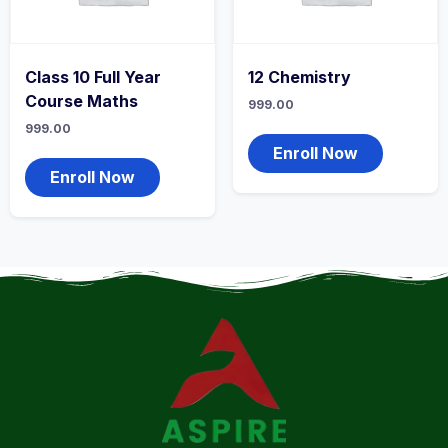
Class 10 Full Year
12 Chemistry
Course Maths
999.00
999.00
Enroll Now
Enroll Now