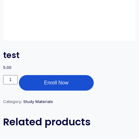
test
5.00
Enroll Now
Category:
Study Materials
Related products