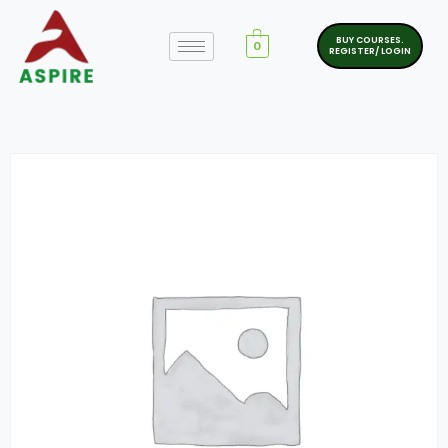
BUY COURSES.
0
REGISTER/ LOGIN