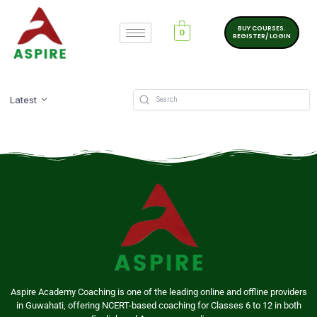
BUY COURSES.
0
REGISTER/ LOGIN
Latest
Aspire Academy Coaching is one of the leading online and offline providers
in Guwahati, offering NCERT-based coaching for Classes 6 to 12 in both