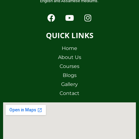
English and Assamese mediums.
QUICK LINKS
Home
About Us
Courses
Blogs
Gallery
Contact