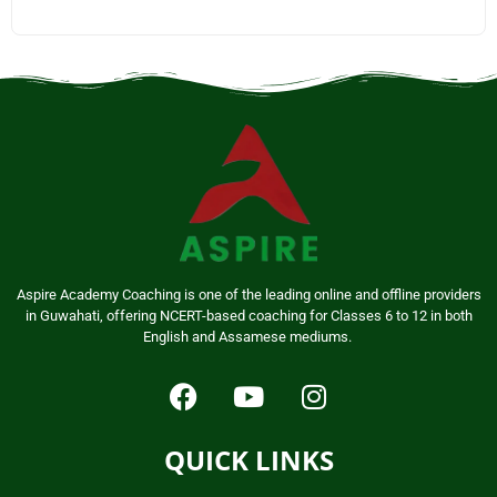
Aspire Academy Coaching is one of the leading online and offline providers
in Guwahati, offering NCERT-based coaching for Classes 6 to 12 in both
English and Assamese mediums.
QUICK LINKS