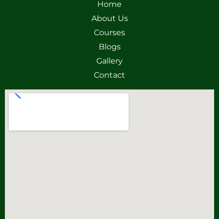
Home
About Us
Courses
Blogs
Gallery
Contact