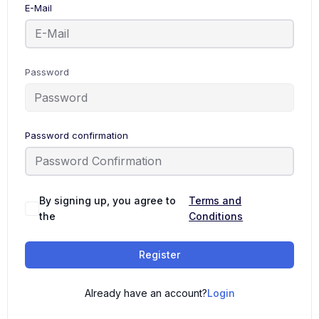
E-Mail
Password
Password confirmation
By signing up, you agree to
Terms and
the
Conditions
Register
Already have an account?
Login