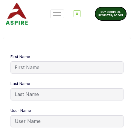
BUY COURSES.
0
REGISTER/ LOGIN
First Name
Last Name
User Name