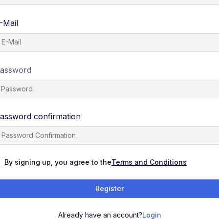
-Mail
assword
assword confirmation
By signing up, you agree to the
Terms and Conditions
Register
Already have an account?
Login