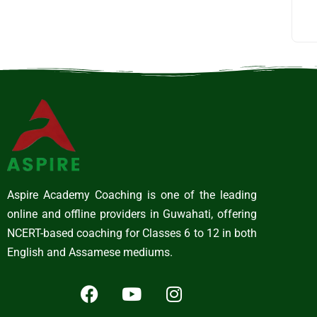
Aspire Academy Coaching is one of the leading
online and offline providers in Guwahati, offering
NCERT-based coaching for Classes 6 to 12 in both
English and Assamese mediums.