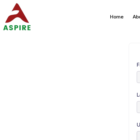
Home
Ab
F
L
U