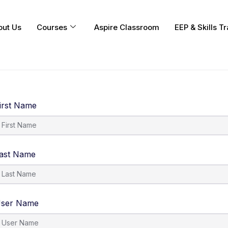
out Us
Courses
Aspire Classroom
EEP & Skills Tr
irst Name
ast Name
ser Name