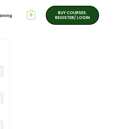
BUY COURSES.
aining
0
REGISTER/ LOGIN