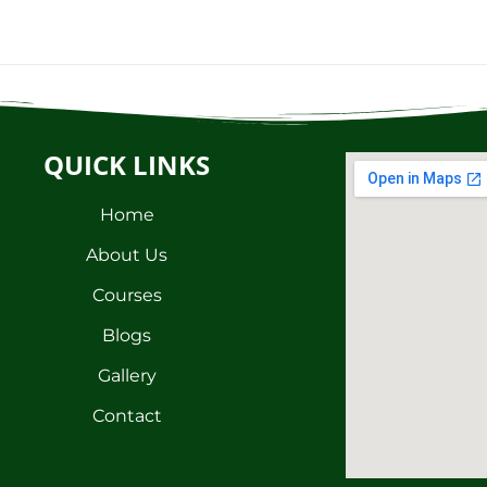
QUICK LINKS
Home
About Us
Courses
Blogs
Gallery
Contact