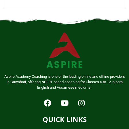
Aspire Academy Coaching is one of the leading online and offline providers
in Guwahati, offering NCERT-based coaching for Classes 6 to 12 in both
English and Assamese mediums.
QUICK LINKS