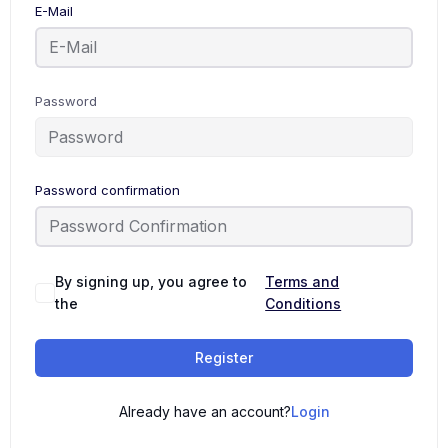
E-Mail
Password
Password confirmation
By signing up, you agree to
Terms and
the
Conditions
Register
Already have an account?
Login