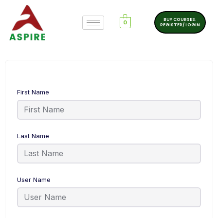
BUY COURSES.
0
REGISTER/ LOGIN
First Name
Last Name
User Name