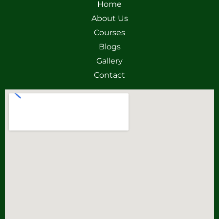
Home
About Us
Courses
Blogs
Gallery
Contact